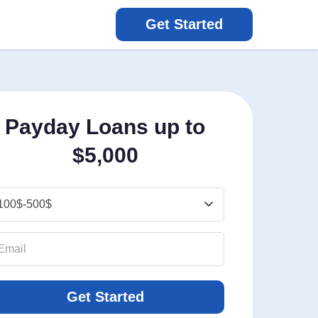
Get Started
Payday Loans up to
$5,000
Get Started