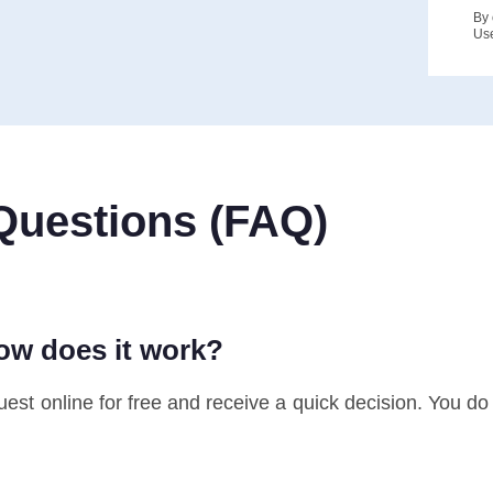
By 
Us
Questions (FAQ)
how does it work?
st online for free and receive a quick decision. You do no