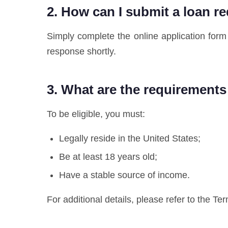
2. How can I submit a loan r
Simply complete the online application form 
response shortly.
3. What are the requirements
To be eligible, you must:
Legally reside in the United States;
Be at least 18 years old;
Have a stable source of income.
For additional details, please refer to the Te