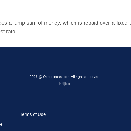
ovides a lump sum of money, which is repaid over a fixe
st rate.
2026 @ Olmectexas.com. All rights reserved.
ES
EN
|
Terms of Use
le