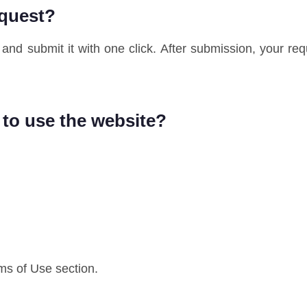
equest?
and submit it with one click. After submission, your req
 to use the website?
rms of Use section.