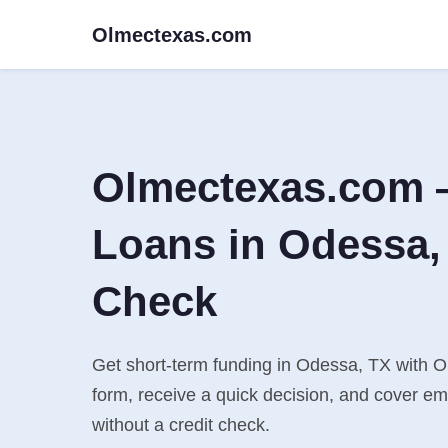
Olmectexas.com
Olmectexas.com 
Loans in Odessa, 
Check
Get short-term funding in Odessa, TX with Ol
form, receive a quick decision, and cover e
without a credit check.