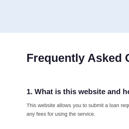
Frequently Asked 
1. What is this website and 
This website allows you to submit a loan reque
any fees for using the service.