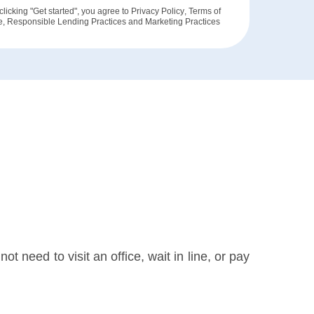
clicking "Get started", you agree to
Privacy Policy
,
Terms of
e
,
Responsible Lending Practices
and
Marketing Practices
t need to visit an office, wait in line, or pay