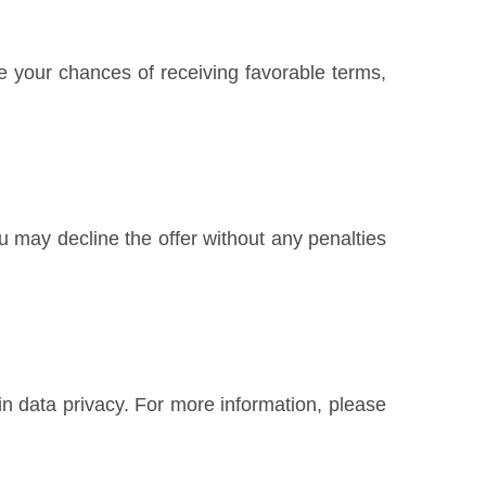
e your chances of receiving favorable terms,
u may decline the offer without any penalties
n data privacy. For more information, please