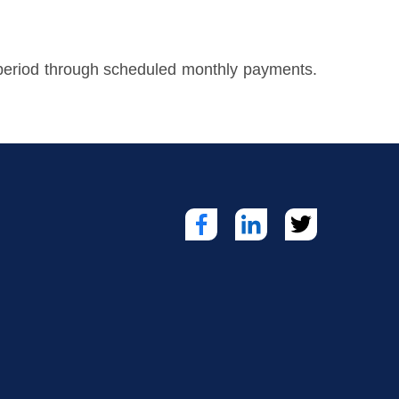
d period through scheduled monthly payments.