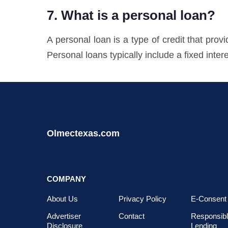
7. What is a personal loan?
A personal loan is a type of credit that pr
Personal loans typically include a fixed intere
Olmectexas.com
COMPANY
About Us
Privacy Policy
E-Consent
Advertiser
Contact
Responsib
Disclosure
Lending