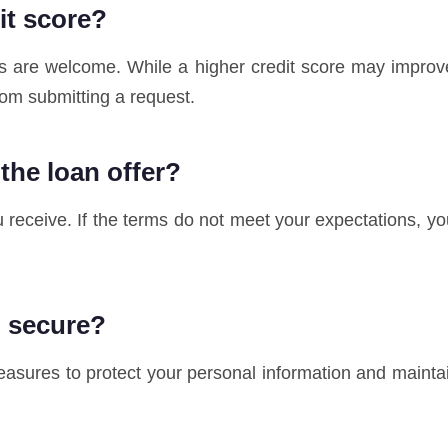
dit score?
ores are welcome. While a higher credit score may improv
rom submitting a request.
 the loan offer?
u receive. If the terms do not meet your expectations, yo
n secure?
sures to protect your personal information and maintai