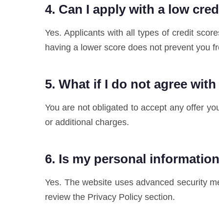
4. Can I apply with a low cre
Yes. Applicants with all types of credit sc
having a lower score does not prevent you f
5. What if I do not agree with
You are not obligated to accept any offer yo
or additional charges.
6. Is my personal informatio
Yes. The website uses advanced security mea
review the Privacy Policy section.