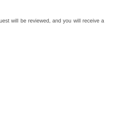
uest will be reviewed, and you will receive a