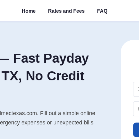
Home
Rates and Fees
FAQ
— Fast Payday
TX, No Credit
mectexas.com. Fill out a simple online
mergency expenses or unexpected bills