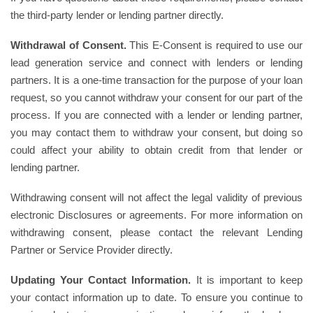
the third-party lender or lending partner directly.
Withdrawal of Consent.
This E-Consent is required to use our
lead generation service and connect with lenders or lending
partners. It is a one-time transaction for the purpose of your loan
request, so you cannot withdraw your consent for our part of the
process. If you are connected with a lender or lending partner,
you may contact them to withdraw your consent, but doing so
could affect your ability to obtain credit from that lender or
lending partner.
Withdrawing consent will not affect the legal validity of previous
electronic Disclosures or agreements. For more information on
withdrawing consent, please contact the relevant Lending
Partner or Service Provider directly.
Updating Your Contact Information.
It is important to keep
your contact information up to date. To ensure you continue to