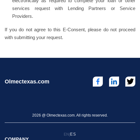
electronically as required to complete your loan or other
services request with Lending Partners or Service
Providers.
If you do not agree to this E-Consent, please do not proceed
with submitting your request.
Olmectexas.com
2026 @ Olmectexas.com. All rights reserved.
ES
EN
|
COMPANY