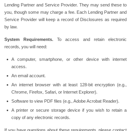
Lending Partner and Service Provider. They may send these to
you, though some may charge a fee. Each Lending Partner and
Service Provider will keep a record of Disclosures as required
by law.
System Requirements.
To access and retain electronic
records, you will need:
A computer, smartphone, or other device with internet
access.
An email account.
An internet browser with at least 128-bit encryption (e.g.,
Chrome, Firefox, Safari, or Internet Explorer).
Software to view PDF files (e.g., Adobe Acrobat Reader).
A printer or secure storage device if you wish to retain a
copy of any electronic records.
If you have questions about these requirements, please contact