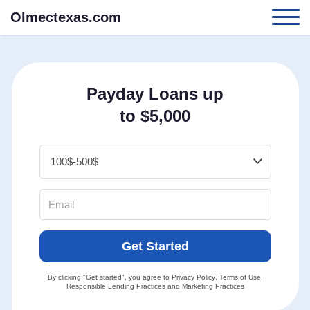
Olmectexas.com
Payday Loans up
to $5,000
Get Started
By clicking "Get started", you agree to
Privacy Policy
,
Terms of Use
,
Responsible Lending Practices
and
Marketing Practices