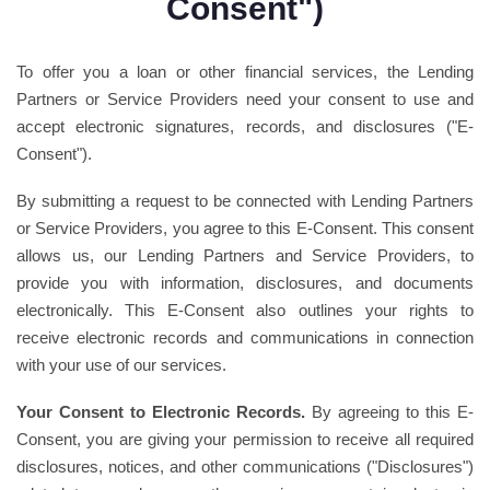
Consent")
To offer you a loan or other financial services, the Lending
Partners or Service Providers need your consent to use and
accept electronic signatures, records, and disclosures ("E-
Consent").
By submitting a request to be connected with Lending Partners
or Service Providers, you agree to this E-Consent. This consent
allows us, our Lending Partners and Service Providers, to
provide you with information, disclosures, and documents
electronically. This E-Consent also outlines your rights to
receive electronic records and communications in connection
with your use of our services.
Your Consent to Electronic Records.
By agreeing to this E-
Consent, you are giving your permission to receive all required
disclosures, notices, and other communications ("Disclosures")