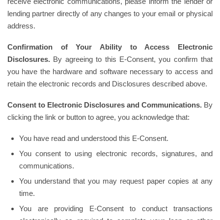
receive electronic communications, please inform the lender or
lending partner directly of any changes to your email or physical
address.
Confirmation of Your Ability to Access Electronic
Disclosures.
By agreeing to this E-Consent, you confirm that
you have the hardware and software necessary to access and
retain the electronic records and Disclosures described above.
Consent to Electronic Disclosures and Communications.
By
clicking the link or button to agree, you acknowledge that:
You have read and understood this E-Consent.
You consent to using electronic records, signatures, and
communications.
You understand that you may request paper copies at any
time.
You are providing E-Consent to conduct transactions