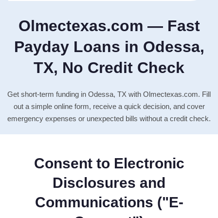
Olmectexas.com — Fast
Payday Loans in Odessa,
TX, No Credit Check
Get short-term funding in Odessa, TX with Olmectexas.com. Fill
out a simple online form, receive a quick decision, and cover
emergency expenses or unexpected bills without a credit check.
Consent to Electronic
Disclosures and
Communications ("E-