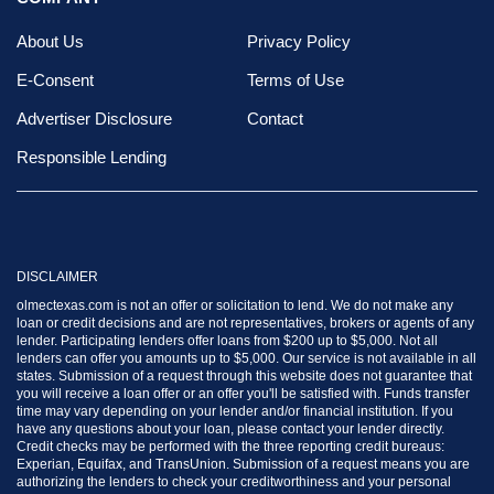
About Us
Privacy Policy
E-Consent
Terms of Use
Advertiser Disclosure
Contact
Responsible Lending
DISCLAIMER
olmectexas.com is not an offer or solicitation to lend. We do not make any
loan or credit decisions and are not representatives, brokers or agents of any
lender. Participating lenders offer loans from $200 up to $5,000. Not all
lenders can offer you amounts up to $5,000. Our service is not available in all
states. Submission of a request through this website does not guarantee that
you will receive a loan offer or an offer you'll be satisfied with. Funds transfer
time may vary depending on your lender and/or financial institution. If you
have any questions about your loan, please contact your lender directly.
Credit checks may be performed with the three reporting credit bureaus:
Experian, Equifax, and TransUnion. Submission of a request means you are
authorizing the lenders to check your creditworthiness and your personal