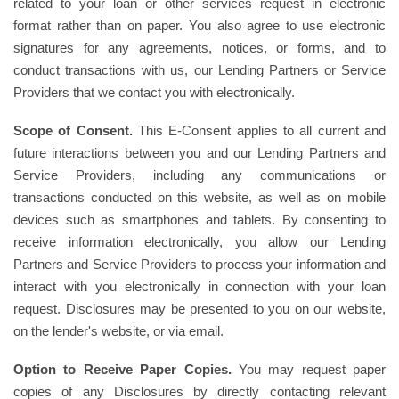
related to your loan or other services request in electronic
format rather than on paper. You also agree to use electronic
signatures for any agreements, notices, or forms, and to
conduct transactions with us, our Lending Partners or Service
Providers that we contact you with electronically.
Scope of Consent.
This E-Consent applies to all current and
future interactions between you and our Lending Partners and
Service Providers, including any communications or
transactions conducted on this website, as well as on mobile
devices such as smartphones and tablets. By consenting to
receive information electronically, you allow our Lending
Partners and Service Providers to process your information and
interact with you electronically in connection with your loan
request. Disclosures may be presented to you on our website,
on the lender's website, or via email.
Option to Receive Paper Copies.
You may request paper
copies of any Disclosures by directly contacting relevant